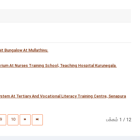
t Bungalow At Mullathivu.
orium At Nurses Training School, Teaching Hospital Kurunegala.
tem At Tertiary And Vocational Literacy Training Centre, Senapura
9
10
பக்கம் 1 / 12