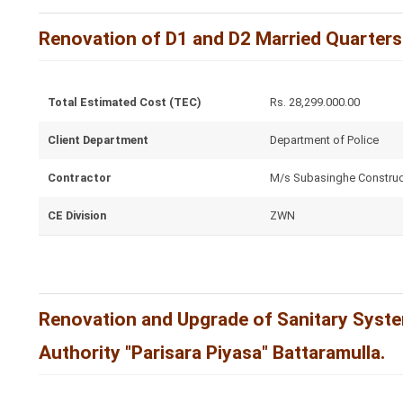
Renovation of D1 and D2 Married Quarters
Total Estimated Cost (TEC)
Rs. 28,299.000.00
Client Department
Department of Police
Contractor
M/s Subasinghe Construc
CE Division
ZWN
Renovation and Upgrade of Sanitary System
Authority "Parisara Piyasa" Battaramulla.