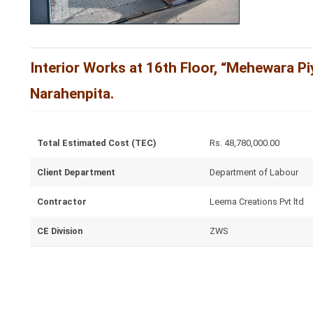
Interior Works at 16th Floor, “Mehewara Pi
Narahenpita.
Total Estimated Cost (TEC)
Rs. 48,780,000.00
Client Department
Department of Labour
Contractor
Leema Creations Pvt ltd
CE Division
ZWS