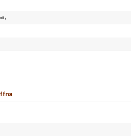
rity
affna