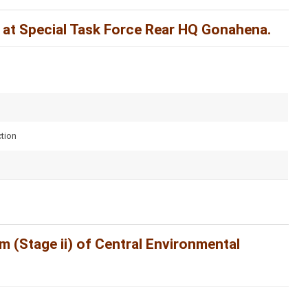
 at Special Task Force Rear HQ Gonahena.
tion
 (Stage ii) of Central Environmental