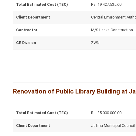
Total Estimated Cost (TEC)
Rs. 19,427,535.60
Client Department
Central Environment Autho
Contractor
M/S Lanka Construction
CE Division
ZWN
Renovation of Public Library Building at J
Total Estimated Cost (TEC)
Rs. 35,000.000.00
Client Department
Jaffna Municipal Council