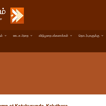
ல்
ஊடக அறை
விடுமுறை பங்களாக்கள்
தொடர்புகளுக்கு