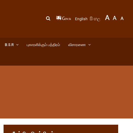
සිංහල
English
B.S.R
புகாரளிக்கும் பத்திரம்
விசாரணை