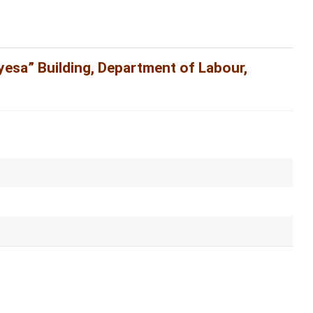
yesa” Building, Department of Labour,