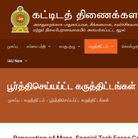
முகப்பு
எம்மை பற்றி
எமது குழு
கருத்திட்டம்
கொள்முத
IAU New
பூர்த்திசெய்யப்ட்ட கருத்திட்டங்கள்
முகப்பு
கருத்திட்டம்
பூர்த்திசெய்யப்ட்ட கருத்திட்டங்கள்