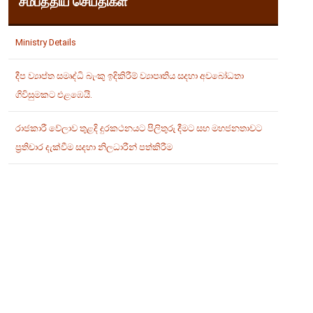
சமீபத்திய செய்திகள்
Ministry Details
දීප ව්‍යාප්ත සමෘද්ධි බැංකු ඉදිකිරීම් ව්‍යාපෘතිය සදහා අවබෝධතා
ගිවිසුමකට එළඹෙයි.
රාජකාරී වේලාව තුළදි දුරකථනයට පිලිතුරු දීමට සහ මහජනතාවට
ප්‍රතිචාර දැක්වීම සදහා නිලධාරීන් පත්කිරීම