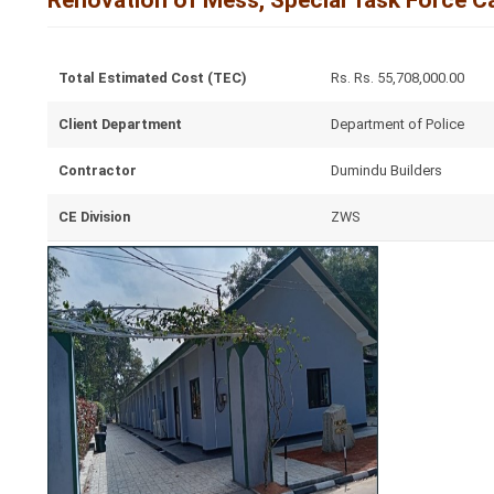
Renovation of Mess, Special Task Force C
Total Estimated Cost (TEC)
Rs. Rs. 55,708,000.00
Client Department
Department of Police
Contractor
Dumindu Builders
CE Division
ZWS