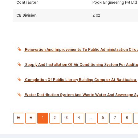
Contractor
Pooki Engineering Pvt Ltd
CE Division
Z 02
Renovation And Improvements To Public Administration Circui
Supply And Installation Of Air Conditioning System For Audit
Completion Of Public Library Building Complex At Batticaloa.
Water Distribution System And Waste Water And Sewerage Sys
1
2
3
4
...
6
7
8