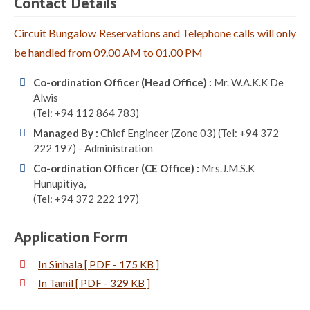
Contact Details
Circuit Bungalow Reservations and Telephone calls will only
be handled from 09.00 AM to 01.00 PM
Co-ordination Officer (Head Office) :
Mr. W.A.K.K De
Alwis
(Tel: +94 112 864 783)
Managed By :
Chief Engineer (Zone 03) (Tel: +94 372
222 197) - Administration
Co-ordination Officer (CE Office) :
Mrs.J.M.S.K
Hunupitiya,
(Tel: +94 372 222 197)
Application Form
In Sinhala [ PDF - 175 KB ]
In Tamil [ PDF - 329 KB ]