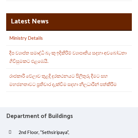
Latest News
Ministry Details
දීප ව්‍යාප්ත සමෘද්ධි බැංකු ඉදිකිරීම් ව්‍යාපෘතිය සදහා අවබෝධතා
ගිවිසුමකට එළඹෙයි.
රාජකාරී වේලාව තුළදි දුරකථනයට පිලිතුරු දීමට සහ
මහජනතාවට ප්‍රතිචාර දැක්වීම සදහා නිලධාරීන් පත්කිරීම
Department of Buildings
2nd Floor, “Sethsiripaya”,