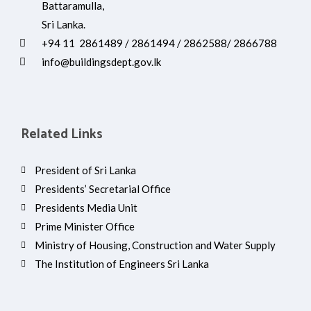
Battaramulla,
Sri Lanka.
+94 11 2861489 / 2861494 / 2862588/ 2866788
info@buildingsdept.gov.lk
Related Links
President of Sri Lanka
Presidents’ Secretarial Office
Presidents Media Unit
Prime Minister Office
Ministry of Housing, Construction and Water Supply
The Institution of Engineers Sri Lanka