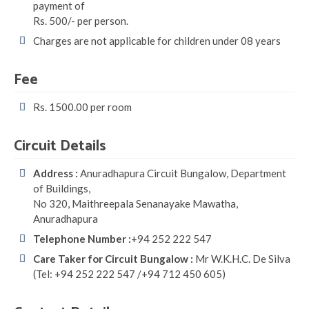
payment of
Rs. 500/- per person.
Charges are not applicable for children under 08 years
Fee
Rs. 1500.00 per room
Circuit Details
Address :
Anuradhapura Circuit Bungalow, Department
of Buildings,
No 320, Maithreepala Senanayake Mawatha,
Anuradhapura
Telephone Number :
+94 252 222 547
Care Taker for Circuit Bungalow :
Mr W.K.H.C. De Silva
(Tel: +94 252 222 547 /+94 712 450 605)