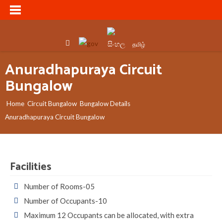
සිංහල
தமிழ்
Anuradhapuraya Circuit
Bungalow
Home
Circuit Bungalow
Bungalow Details
Anuradhapuraya Circuit Bungalow
Facilities
Number of Rooms-05
Number of Occupants-10
Maximum 12 Occupants can be allocated, with extra